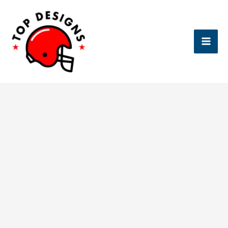
Skip
to
content