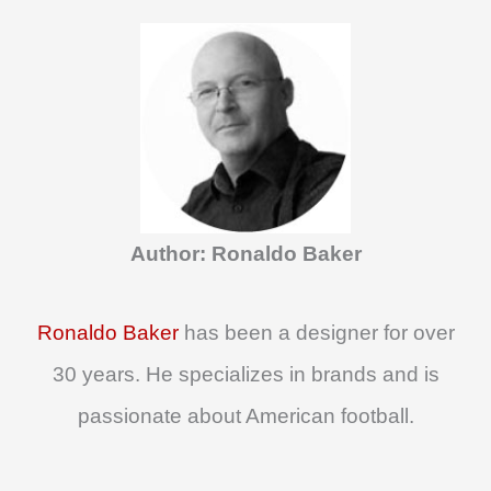
a
r
c
h
f
o
Author: Ronaldo Baker
r
:
Ronaldo Baker
has been a designer for over
30 years. He specializes in brands and is
passionate about American football.