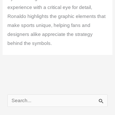
experience with a critical eye for detail,
Ronaldo highlights the graphic elements that
make sports unique, helping fans and
designers alike appreciate the strategy
behind the symbols.
S
e