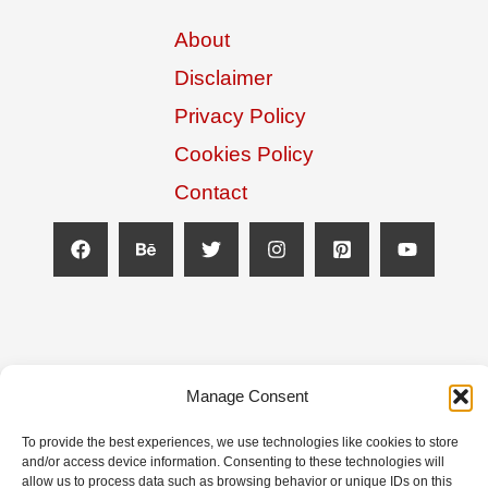
About
Disclaimer
Privacy Policy
Cookies Policy
Contact
Manage Consent
To provide the best experiences, we use technologies like cookies to store
and/or access device information. Consenting to these technologies will
allow us to process data such as browsing behavior or unique IDs on this