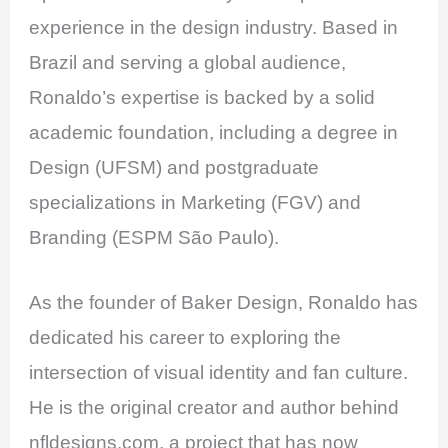
experience in the design industry. Based in
Brazil and serving a global audience,
Ronaldo’s expertise is backed by a solid
academic foundation, including a degree in
Design (UFSM) and postgraduate
specializations in Marketing (FGV) and
Branding (ESPM São Paulo).
As the founder of Baker Design, Ronaldo has
dedicated his career to exploring the
intersection of visual identity and fan culture.
He is the original creator and author behind
nfldesigns.com, a project that has now