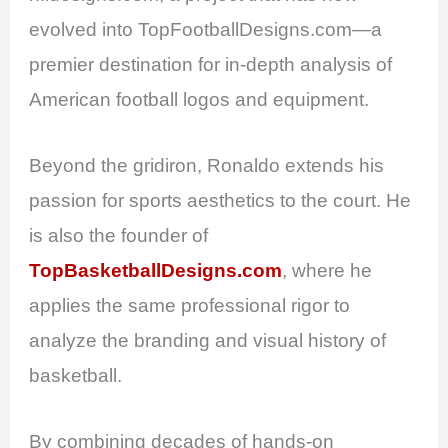
evolved into TopFootballDesigns.com—a
premier destination for in-depth analysis of
American football logos and equipment.
Beyond the gridiron, Ronaldo extends his
passion for sports aesthetics to the court. He
is also the founder of
TopBasketballDesigns.com
, where he
applies the same professional rigor to
analyze the branding and visual history of
basketball.
By combining decades of hands-on