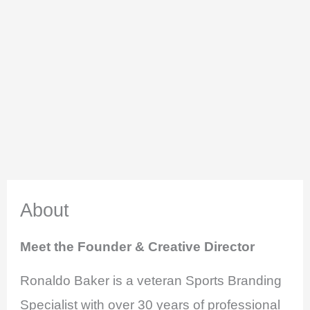
About
Meet the Founder & Creative Director
Ronaldo Baker is a veteran Sports Branding
Specialist with over 30 years of professional