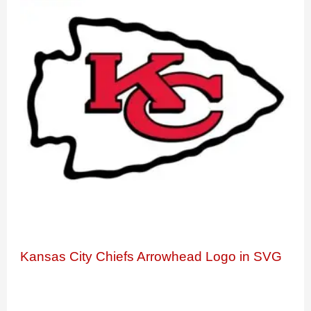
Kansas City Chiefs Arrowhead Logo in SVG