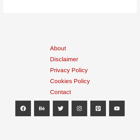
About
Disclaimer
Privacy Policy
Cookies Policy
Contact