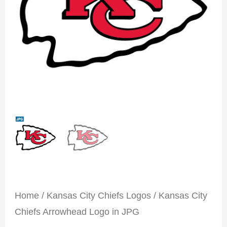
Home
/
Kansas City Chiefs Logos
/ Kansas City
Chiefs Arrowhead Logo in JPG