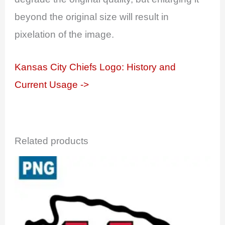
beyond the original size will result in
pixelation of the image.
Kansas City Chiefs Logo: History and
Current Usage ->
Related products