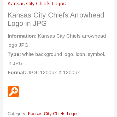
Kansas City Chiefs Logos
Kansas City Chiefs Arrowhead
Logo in JPG
Information:
Kansas City Chiefs arrowhead
logo JPG
Type:
white background logo, icon, symbol,
in JPG
Format:
JPG, 1200px X 1200px
Category:
Kansas City Chiefs Logos