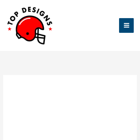
Skip
to
content