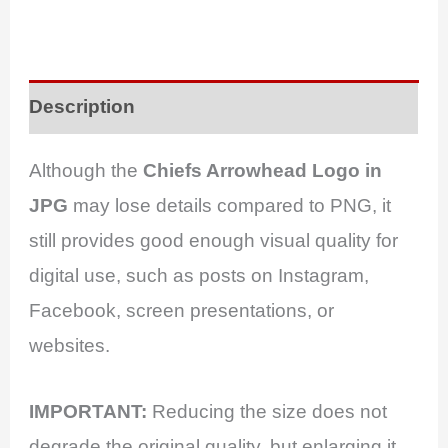
Description
Although the
Chiefs Arrowhead Logo in
JPG
may lose details compared to PNG, it
still provides good enough visual quality for
digital use, such as posts on Instagram,
Facebook, screen presentations, or
websites.
IMPORTANT:
Reducing the size does not
degrade the original quality, but enlarging it