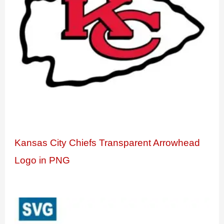
Kansas City Chiefs Transparent Arrowhead
Logo in PNG