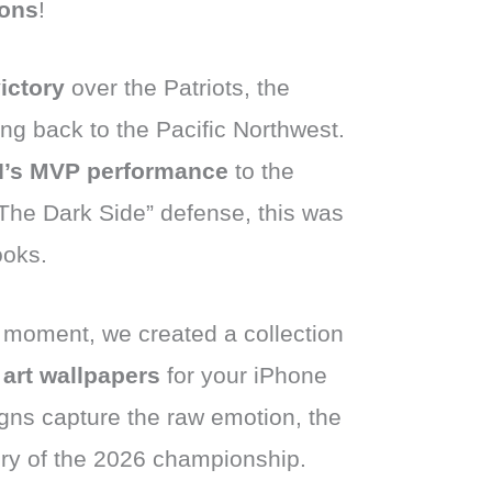
ons
!
ictory
over the Patriots, the
g back to the Pacific Northwest.
II’s MVP performance
to the
“The Dark Side” defense, this was
ooks.
ic moment, we created a collection
 art wallpapers
for your iPhone
gns capture the raw emotion, the
ory of the 2026 championship.