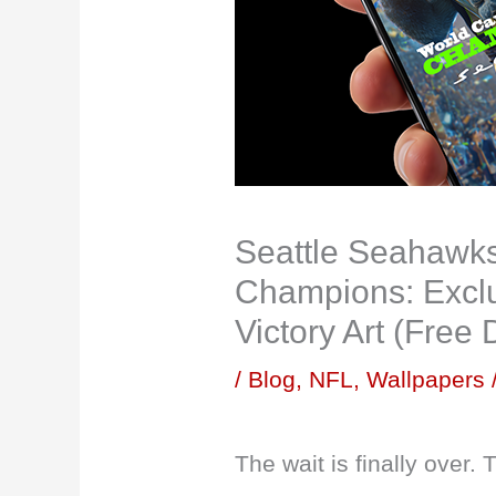
Seattle Seahawk
Champions: Exclu
Victory Art (Free
/
Blog
,
NFL
,
Wallpapers
The wait is finally over.