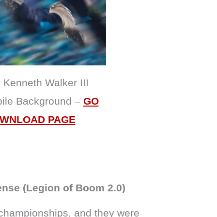
Kenneth Walker III
bile Background –
GO
OWNLOAD PAGE
ense (Legion of Boom 2.0)
 championships, and they were