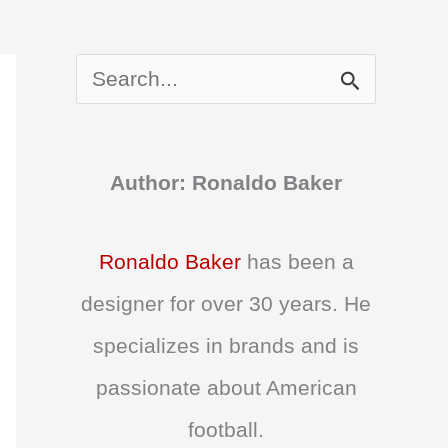
S
e
a
Author: Ronaldo Baker
r
c
Ronaldo Baker
has been a
h
designer for over 30 years. He
f
specializes in brands and is
o
passionate about American
r
football.