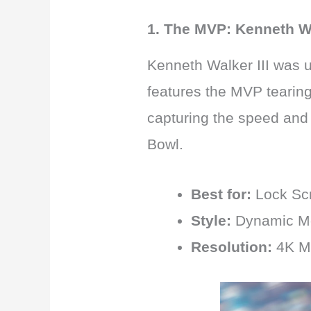
1. The MVP: Kenneth Wal
Kenneth Walker III was u
features the MVP tearing 
capturing the speed and 
Bowl.
Best for:
Lock Sc
Style:
Dynamic Mo
Resolution:
4K M