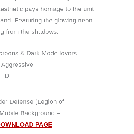
aesthetic pays homage to the unit
and. Featuring the glowing neon
ng from the shadows.
reens & Dark Mode lovers
 Aggressive
 HD
de” Defense (Legion of
 Mobile Background –
DOWNLOAD PAGE