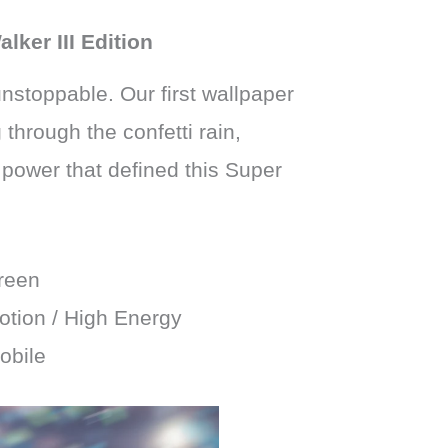
ker III Edition
nstoppable. Our first wallpaper
through the confetti rain,
power that defined this Super
reen
tion / High Energy
obile