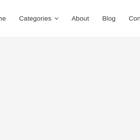
me
Categories
About
Blog
Con