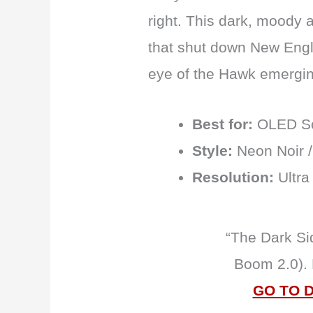
right. This dark, moody 
that shut down New Engl
eye of the Hawk emergi
Best for:
OLED Sc
Style:
Neon Noir /
Resolution:
Ultra
“The Dark Si
Boom 2.0).
GO TO 