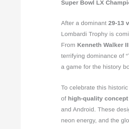
Super Bowl LX Champi
After a dominant
29-13 v
Lombardi Trophy is comin
From
Kenneth Walker I
terrifying dominance of 
a game for the history b
To celebrate this histor
of
high-quality concept
and Android. These desi
neon energy, and the gl