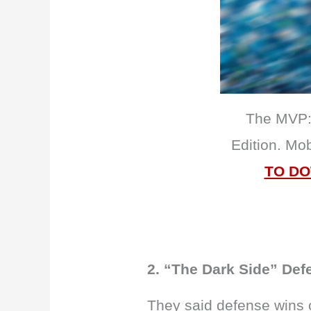
The MVP: 
Edition. Mo
TO D
2. “The Dark Side” Def
They said defense wins