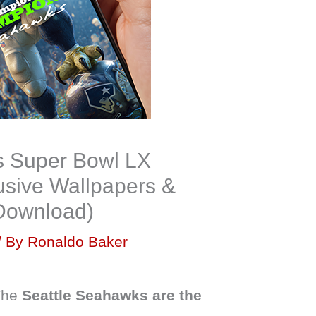
s Super Bowl LX
sive Wallpapers &
 Download)
/ By
Ronaldo Baker
 The
Seattle Seahawks are the