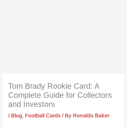
Tom Brady Rookie Card: A
Complete Guide for Collectors
and Investors
/
Blog
,
Football Cards
/ By
Ronaldo Baker