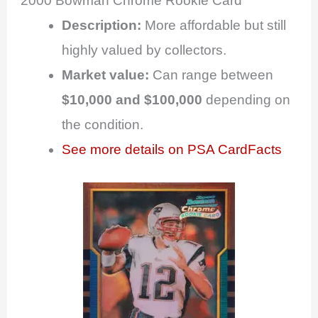
2000 Bowman Chrome Rookie Card
Description:
More affordable but still
highly valued by collectors.
Market value:
Can range between
$10,000 and $100,000
depending on
the condition.
See more details on PSA CardFacts