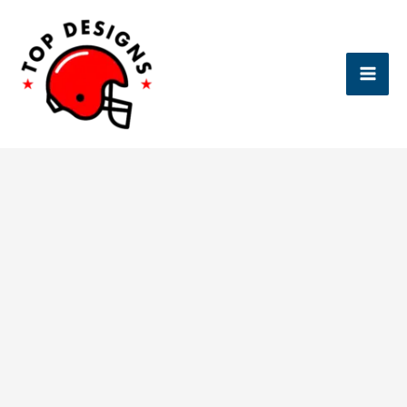
Skip
to
content