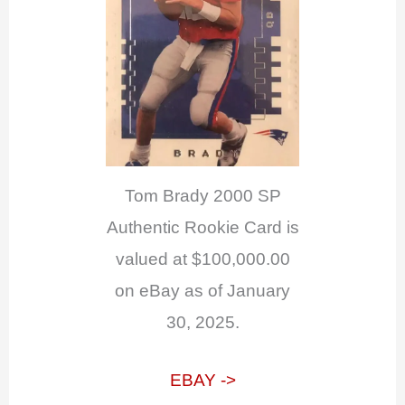
Tom Brady 2000 SP
Authentic Rookie Card is
valued at $100,000.00
on eBay as of January
30, 2025.
EBAY ->