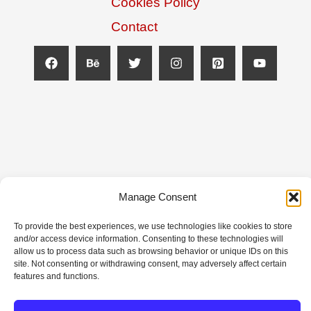
Cookies Policy
Contact
Manage Consent
Copyright © 2026 Top Football Designs | Powered
To provide the best experiences, we use technologies like cookies to store
and/or access device information. Consenting to these technologies will
by Top Football Designs
allow us to process data such as browsing behavior or unique IDs on this
site. Not consenting or withdrawing consent, may adversely affect certain
features and functions.