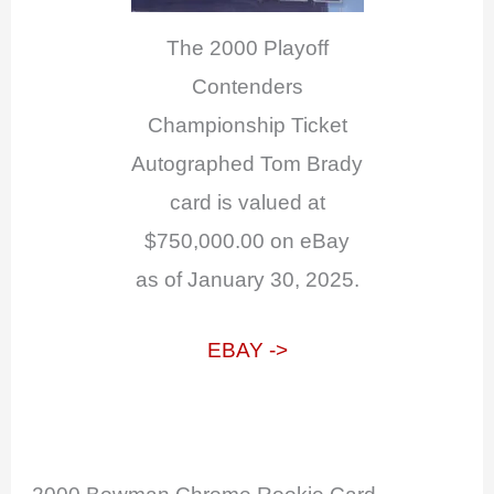
The 2000 Playoff
Contenders
Championship Ticket
Autographed Tom Brady
card is valued at
$750,000.00 on eBay
as of January 30, 2025.
EBAY ->