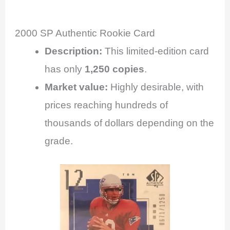
2000 SP Authentic Rookie Card
Description:
This limited-edition card
has only
1,250 copies
.
Market value:
Highly desirable, with
prices reaching hundreds of
thousands of dollars depending on the
grade.