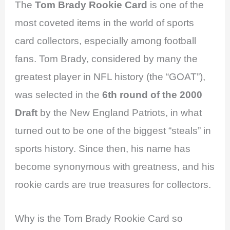
The
Tom Brady Rookie Card
is one of the
most coveted items in the world of sports
card collectors, especially among football
fans. Tom Brady, considered by many the
greatest player in NFL history (the “GOAT”),
was selected in the
6th round of the 2000
Draft
by the New England Patriots, in what
turned out to be one of the biggest “steals” in
sports history. Since then, his name has
become synonymous with greatness, and his
rookie cards are true treasures for collectors.
Why is the Tom Brady Rookie Card so