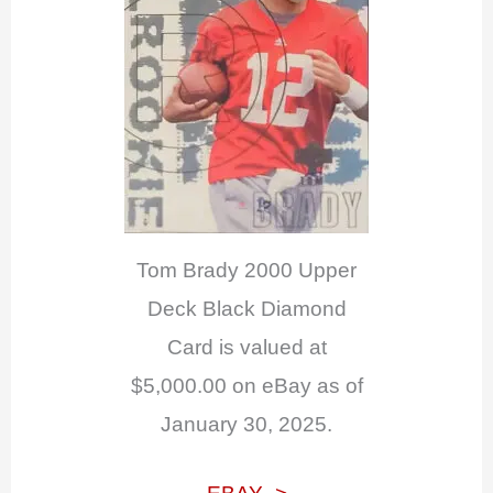
Tom Brady 2000 Upper
Deck Black Diamond
Card is valued at
$5,000.00 on eBay as of
January 30, 2025.