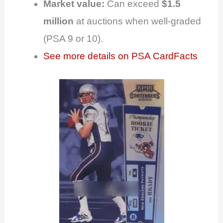
Market value:
Can exceed
$1.5
million
at auctions when well-graded
(PSA 9 or 10).
See more details on PSA CardFacts