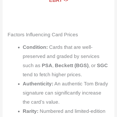
EBAY ->
Factors Influencing Card Prices
Condition:
Cards that are well-
preserved and graded by services
such as
PSA
,
Beckett (BGS)
, or
SGC
tend to fetch higher prices.
Authenticity:
An authentic Tom Brady
signature can significantly increase
the card’s value.
Rarity:
Numbered and limited-edition