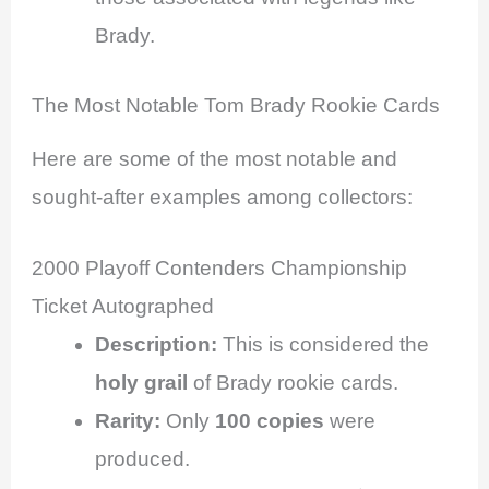
Brady.
The Most Notable Tom Brady Rookie Cards
Here are some of the most notable and
sought-after examples among collectors:
2000 Playoff Contenders Championship
Ticket Autographed
Description:
This is considered the
holy grail
of Brady rookie cards.
Rarity:
Only
100 copies
were
produced.