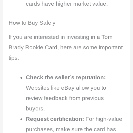
cards have higher market value.
How to Buy Safely
If you are interested in investing in a Tom
Brady Rookie Card, here are some important
tips:
Check the seller’s reputation:
Websites like eBay allow you to
review feedback from previous
buyers.
Request certification:
For high-value
purchases, make sure the card has