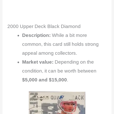
2000 Upper Deck Black Diamond
Description:
While a bit more
common, this card still holds strong
appeal among collectors.
Market value:
Depending on the
condition, it can be worth between
$5,000 and $15,000
.