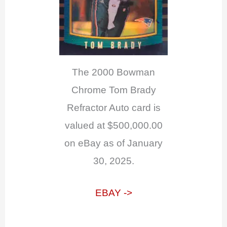
The 2000 Bowman
Chrome Tom Brady
Refractor Auto card is
valued at $500,000.00
on eBay as of January
30, 2025.
EBAY ->