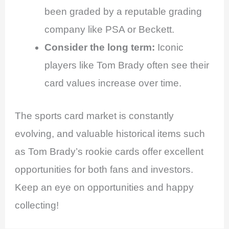
been graded by a reputable grading
company like PSA or Beckett.
Consider the long term:
Iconic
players like Tom Brady often see their
card values increase over time.
The sports card market is constantly
evolving, and valuable historical items such
as Tom Brady’s rookie cards offer excellent
opportunities for both fans and investors.
Keep an eye on opportunities and happy
collecting!