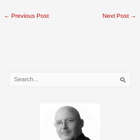
←
Previous Post
Next Post
→
S
e
a
r
c