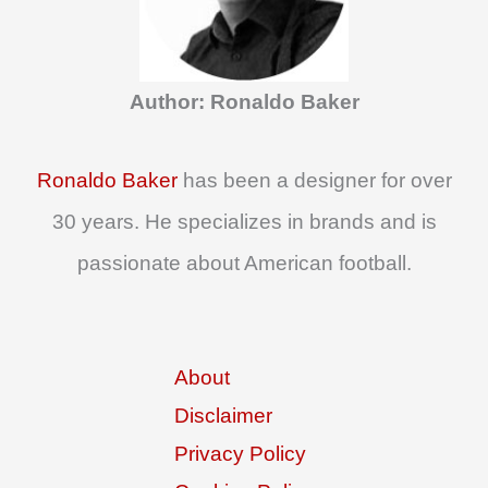
h
f
o
Author: Ronaldo Baker
r
:
Ronaldo Baker
has been a designer for over
30 years. He specializes in brands and is
passionate about American football.
About
Disclaimer
Privacy Policy