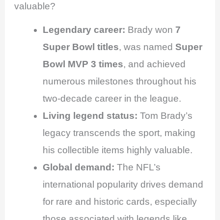
valuable?
Legendary career:
Brady won
7
Super Bowl titles
, was named
Super
Bowl MVP 3 times
, and achieved
numerous milestones throughout his
two-decade career in the league.
Living legend status:
Tom Brady’s
legacy transcends the sport, making
his collectible items highly valuable.
Global demand:
The NFL’s
international popularity drives demand
for rare and historic cards, especially
those associated with legends like