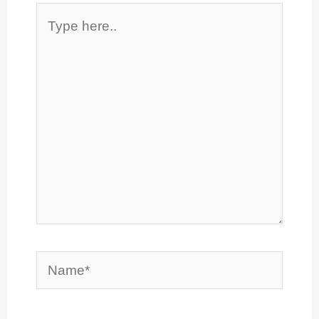
Type
here..
Name*