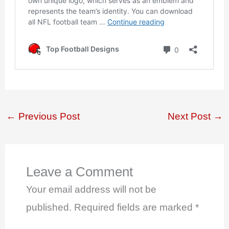
←
Previous Post
Next Post
→
Leave a Comment
Your email address will not be
published.
Required fields are marked
*