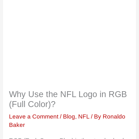
Why Use the NFL Logo in RGB
(Full Color)?
Leave a Comment
/
Blog
,
NFL
/ By
Ronaldo
Baker