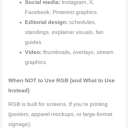
Social media:
Instagram, X,
Facebook, Pinterest graphics
Editorial design:
schedules,
standings, explainer visuals, fan
guides
Video:
thumbnails, overlays, stream
graphics
When NOT to Use RGB (and What to Use
Instead)
RGB is built for screens. If you’re printing
(posters, apparel mockups, or large-format
signage),