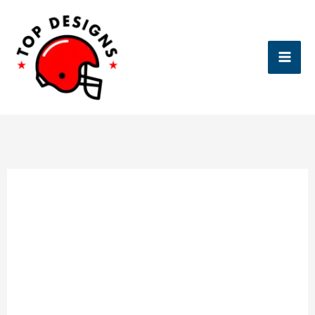
Skip
to
content