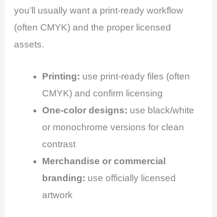
you’ll usually want a print-ready workflow
(often CMYK) and the proper licensed
assets.
Printing:
use print-ready files (often
CMYK) and confirm licensing
One-color designs:
use black/white
or monochrome versions for clean
contrast
Merchandise or commercial
branding:
use officially licensed
artwork