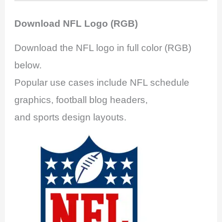
Download NFL Logo (RGB)
Download the NFL logo in full color (RGB)
below.
Popular use cases include NFL schedule
graphics, football blog headers,
and sports design layouts.