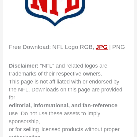
Free Download: NFL Logo RGB,
JPG
| PNG
Disclaimer:
“NFL” and related logos are
trademarks of their respective owners.
This page is not affiliated with or endorsed by
the NFL. Downloads on this page are provided
for
editorial, informational, and fan-reference
use. Do not use these assets to imply
sponsorship,
or for selling licensed products without proper