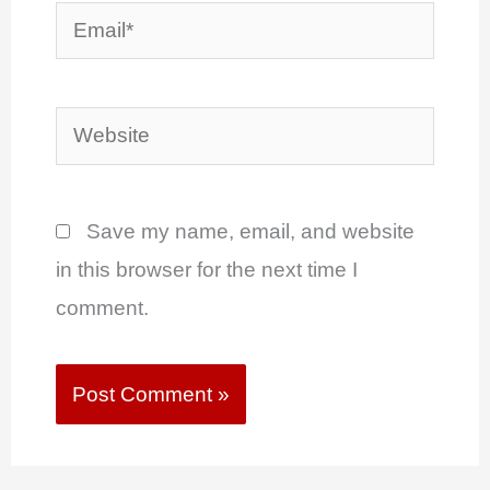
Email*
Website
Save my name, email, and website
in this browser for the next time I
comment.