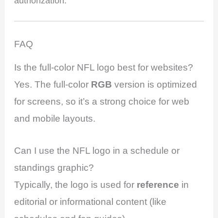
authorization.
FAQ
Is the full-color NFL logo best for websites?
Yes. The full-color
RGB
version is optimized
for screens, so it’s a strong choice for web
and mobile layouts.
Can I use the NFL logo in a schedule or
standings graphic?
Typically, the logo is used for
reference
in
editorial or informational content (like