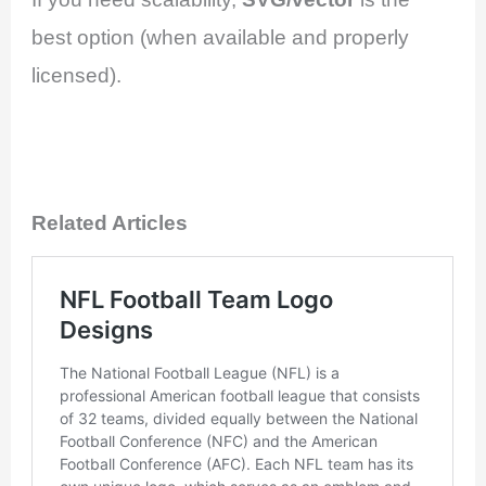
best option (when available and properly
licensed).
Related Articles