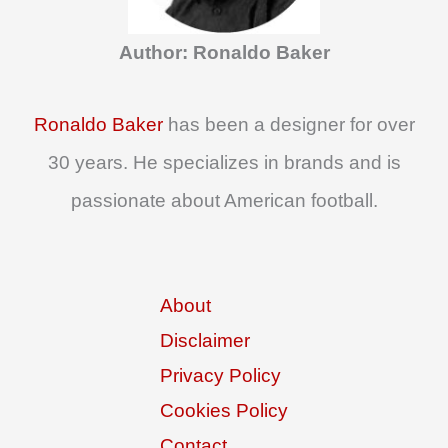
o
Author: Ronaldo Baker
r
:
Ronaldo Baker
has been a designer for over
30 years. He specializes in brands and is
passionate about American football.
About
Disclaimer
Privacy Policy
Cookies Policy
Contact