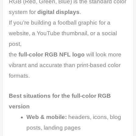
RGB (Red, Green, Blue) is the standard color
system for
digital displays
.
If you’re building a football graphic for a
website, a YouTube thumbnail, or a social
post,
the
full-color RGB NFL logo
will look more
vibrant and accurate than print-based color
formats.
Best situations for the full-color RGB
version
Web & mobile:
headers, icons, blog
posts, landing pages