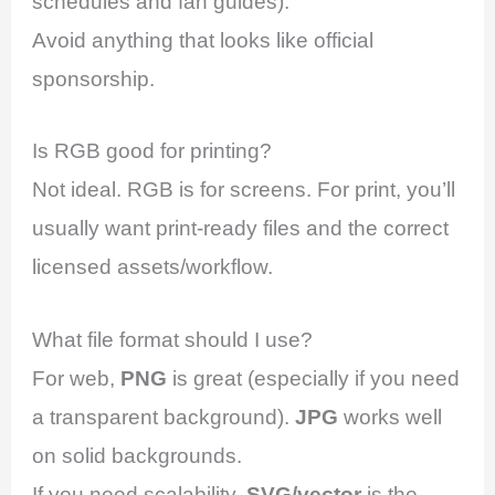
schedules and fan guides).
Avoid anything that looks like official
sponsorship.
Is RGB good for printing?
Not ideal. RGB is for screens. For print, you’ll
usually want print-ready files and the correct
licensed assets/workflow.
What file format should I use?
For web,
PNG
is great (especially if you need
a transparent background).
JPG
works well
on solid backgrounds.
If you need scalability,
SVG/vector
is the